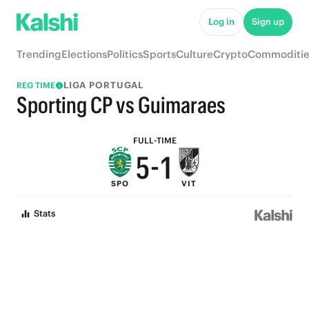
6
Log in
Sign up
9
5
Trending
Elections
Politics
Sports
Culture
Crypto
Commoditie
8
4
LIGA PORTUGAL
REG TIME
7
3
Sporting CP vs Guimaraes
6
2
FULL-TIME
5
-
1
SPO
VIT
4
0
Stats
3
2
1