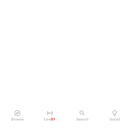
Browse
Live
91
Search
Social