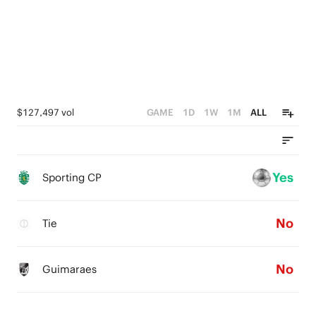
0
$127,497 vol
GAME
1D
1W
1M
ALL
Yes
Sporting CP
No
Tie
No
Guimaraes