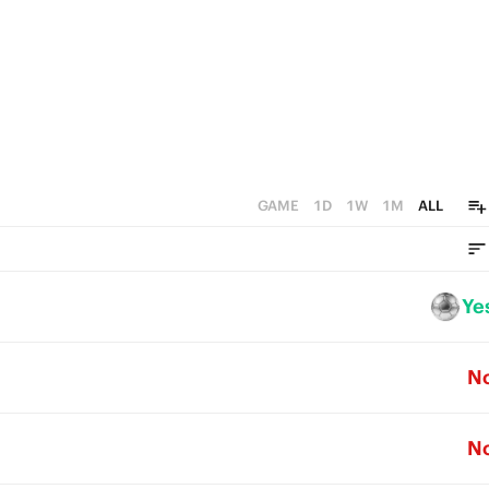
GAME
1D
1W
1M
ALL
Ye
N
N