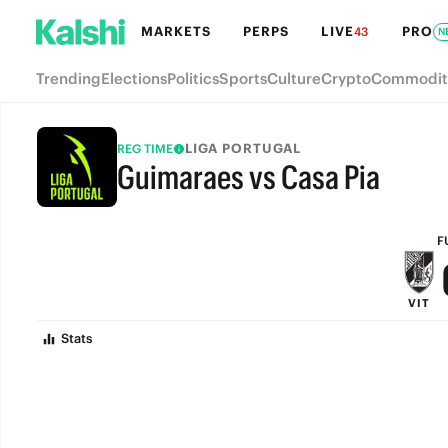
MARKETS
PERPS
LIVE
PRO
43
N
Trending
Elections
Politics
Sports
Culture
Crypto
Commodit
LIGA PORTUGAL
REG TIME
Guimaraes vs Casa Pia
FULL-TIME
F
VIT
Stats