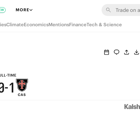
6
7
MORE
EW
5
6
ies
Climate
Economics
Mentions
Finance
Tech & Science
4
5
3
4
2
3
1
2
ULL-TIME
0
-
1
CAS
0