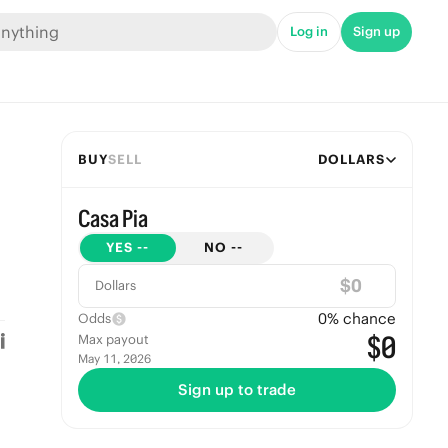
Log in
Sign up
BUY
SELL
DOLLARS
Casa Pia
YES
--
NO
--
$
Dollars
0
% chance
Odds
$0
Max payout
May 11, 2026
Sign up to trade