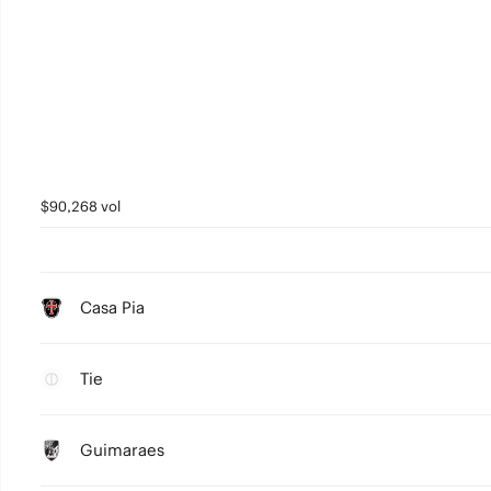
$90,268 vol
Casa Pia
Tie
Guimaraes