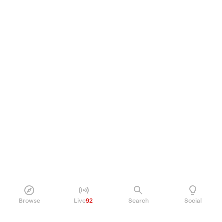
Browse
Live
92
Search
Social