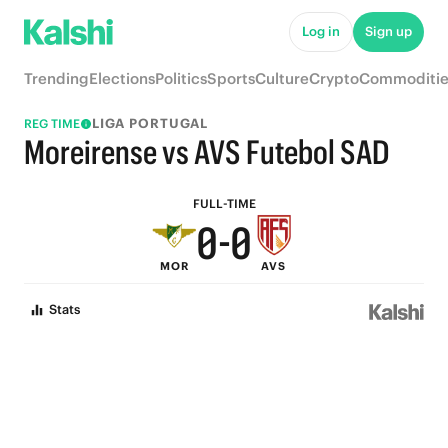
5
5
Log in
Sign up
4
4
Trending
Elections
Politics
Sports
Culture
Crypto
Commoditie
3
3
LIGA PORTUGAL
REG TIME
2
2
Moreirense vs AVS Futebol SAD
1
1
FULL-TIME
0
-
0
MOR
AVS
Stats