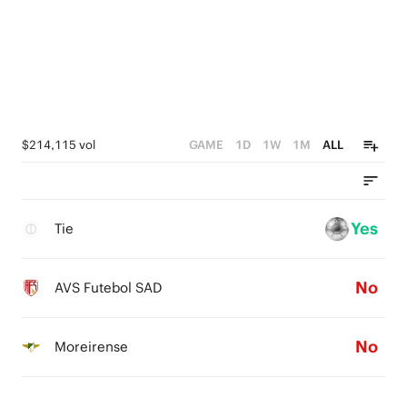
$214,115 vol
GAME
1D
1W
1M
ALL
Yes
Tie
No
AVS Futebol SAD
No
Moreirense