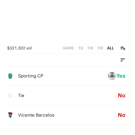
$321,302 vol
GAME
1D
1W
1M
ALL
Yes
Sporting CP
No
Tie
No
Vicente Barcelos