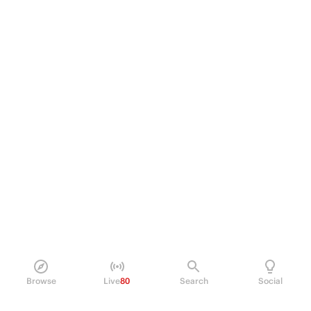
Browse
Live
80
Search
Social