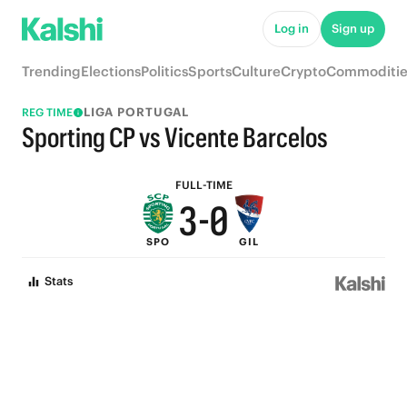
8
5
Log in
Sign up
7
4
Trending
Elections
Politics
Sports
Culture
Crypto
Commoditie
6
3
LIGA PORTUGAL
REG TIME
5
2
Sporting CP vs Vicente Barcelos
4
1
FULL-TIME
3
-
0
SPO
GIL
2
Stats
1
0