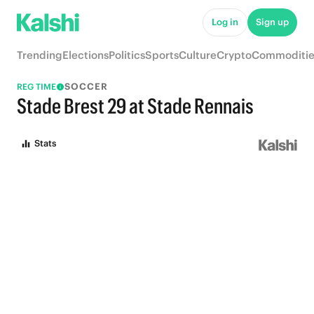
Log in
Sign up
Trending
Elections
Politics
Sports
Culture
Crypto
Commoditie
SOCCER
REG TIME
Stade Brest 29 at Stade Rennais
Stats