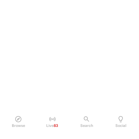
Browse
Live
83
Search
Social