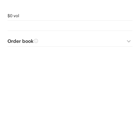
$0 vol
Order book