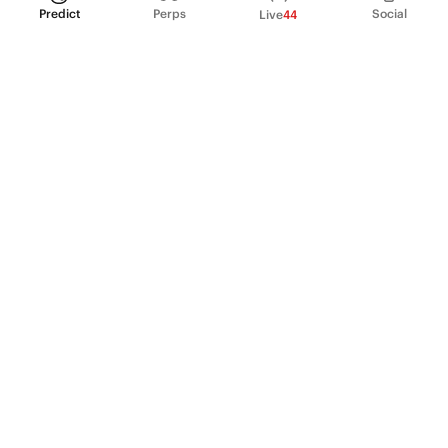
Predict
Perps
Social
Live
44
PRODUCT
Perpetual Futures
Markets
Incentive program
Institutions
API & developers