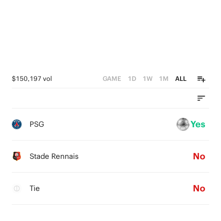
0
$150,197 vol
GAME
1D
1W
1M
ALL
Yes
PSG
No
Stade Rennais
No
Tie