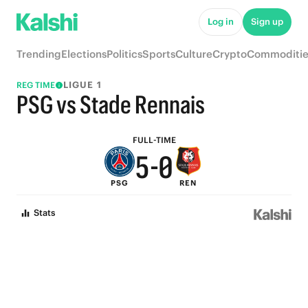
5
Log in
Sign up
9
4
Trending
Elections
Politics
Sports
Culture
Crypto
Commoditie
8
3
LIGUE 1
REG TIME
7
2
PSG vs Stade Rennais
6
1
FULL-TIME
5
-
0
PSG
REN
4
Stats
3
2
1