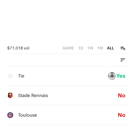
$71,018 vol
GAME
1D
1W
1M
ALL
Yes
Tie
No
Stade Rennais
No
Toulouse