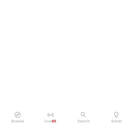
Browse
Live
89
Search
Social