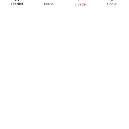
Predict
Perps
Social
Live
39
PRODUCT
Perpetual Futures
Markets
Incentive program
Institutions
API & developers