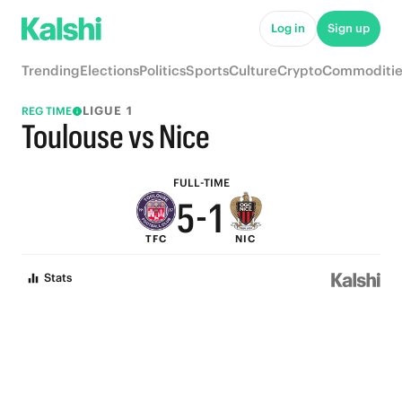
6
Log in
Sign up
9
5
Trending
Elections
Politics
Sports
Culture
Crypto
Commoditie
8
4
LIGUE 1
REG TIME
7
3
Toulouse vs Nice
6
2
FULL-TIME
5
-
1
TFC
NIC
4
0
Stats
3
2
1