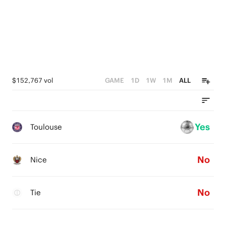
0
$152,767 vol
GAME
1D
1W
1M
ALL
Yes
Toulouse
No
Nice
No
Tie