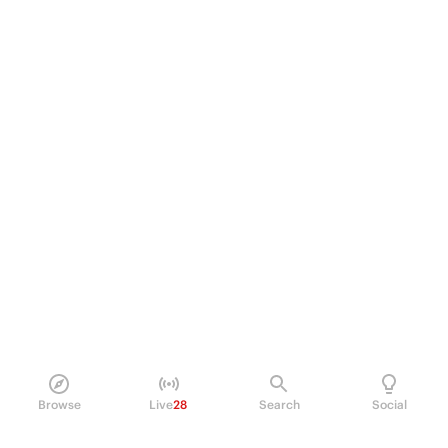
Browse
Live
28
Search
Social