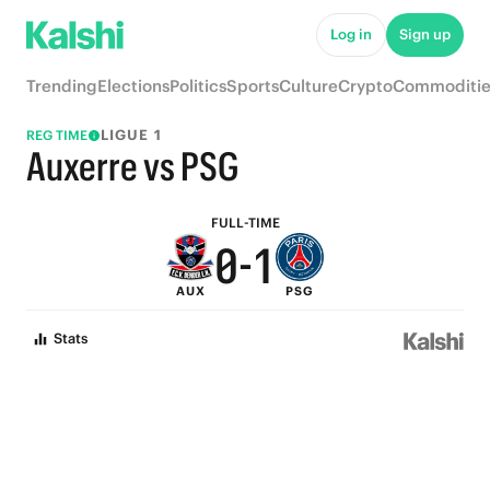
5
6
Log in
Sign up
4
5
Trending
Elections
Politics
Sports
Culture
Crypto
Commoditie
3
4
LIGUE 1
REG TIME
2
3
Auxerre vs PSG
1
2
FULL-TIME
0
-
1
AUX
PSG
0
Stats