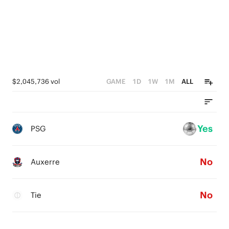
$2,045,736 vol
GAME
1D
1W
1M
ALL
Yes
PSG
No
Auxerre
No
Tie