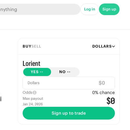
Log in
Sign up
BUY
SELL
DOLLARS
Lorient
YES
--
NO
--
$
Dollars
0
% chance
Odds
$0
Max payout
Jan 24, 2026
Sign up to trade