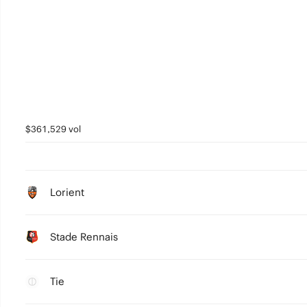
$361,529 vol
Lorient
Stade Rennais
Tie