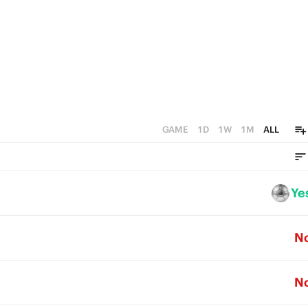
GAME
1D
1W
1M
ALL
Ye
N
N