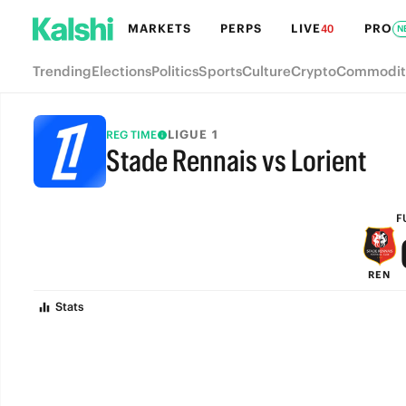
MARKETS
PERPS
LIVE
PRO
40
N
Trending
Elections
Politics
Sports
Culture
Crypto
Commodit
LIGUE 1
REG TIME
Stade Rennais vs Lorient
FULL-TIME
F
REN
Stats