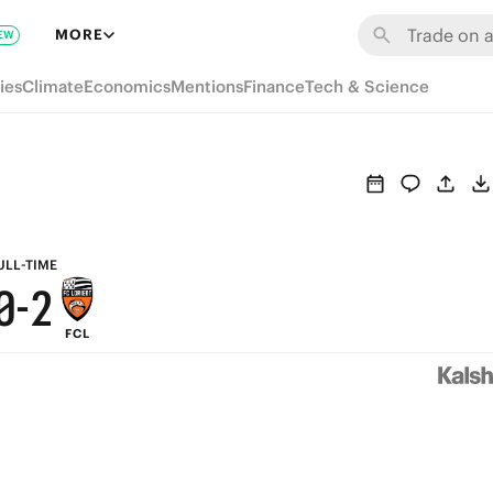
6
8
MORE
EW
5
7
ies
Climate
Economics
Mentions
Finance
Tech & Science
4
6
3
5
2
4
1
3
ULL-TIME
0
-
2
FCL
1
0