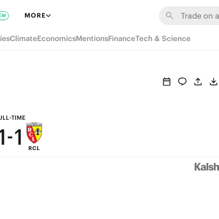
7
7
MORE
EW
6
6
ies
Climate
Economics
Mentions
Finance
Tech & Science
5
5
4
4
3
3
2
2
ULL-TIME
1
-
1
RCL
0
0