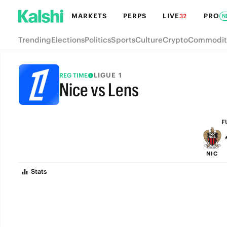
MARKETS
PERPS
LIVE
PRO
32
N
Trending
Elections
Politics
Sports
Culture
Crypto
Commodit
LIGUE 1
REG TIME
Nice vs Lens
FULL-TIME
F
NIC
Stats