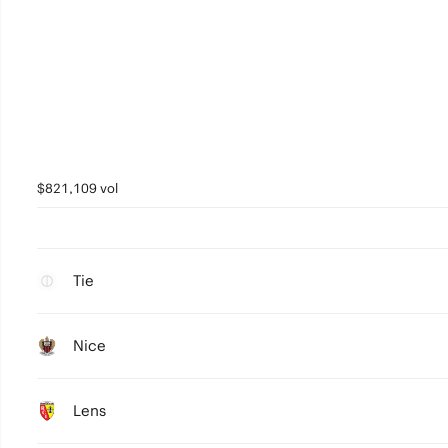
$821,109 vol
Tie
Nice
Lens