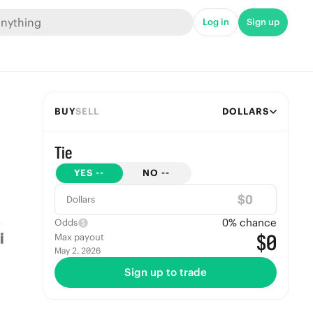
Log in
Sign up
BUY
SELL
DOLLARS
Tie
YES
--
NO
--
$
Dollars
0
% chance
Odds
$0
Max payout
May 2, 2026
Sign up to trade