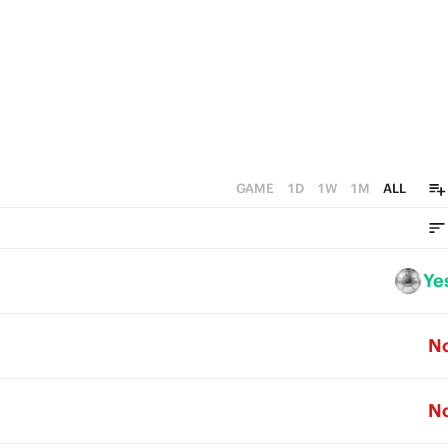
GAME
1D
1W
1M
ALL
Ye
N
N