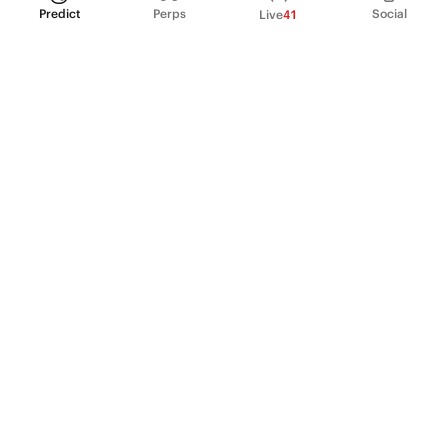
Predict
Perps
Social
Live
41
PRODUCT
Perpetual Futures
Markets
Incentive program
Institutions
API & developers