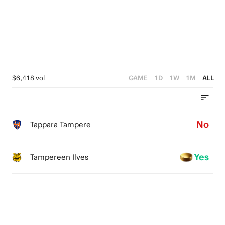
1
0
$6,418 vol
GAME
1D
1W
1M
ALL
No
Tappara Tampere
Yes
Tampereen Ilves