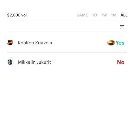
$2,006 vol
GAME
1D
1W
1M
ALL
Yes
KooKoo Kouvola
No
Mikkelin Jukurit