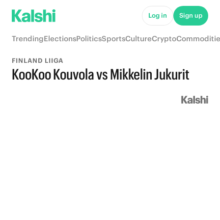
Log in
Sign up
Trending
Elections
Politics
Sports
Culture
Crypto
Commoditie
FINLAND LIIGA
KooKoo Kouvola vs Mikkelin Jukurit