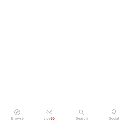
Browse
Live
85
Search
Social