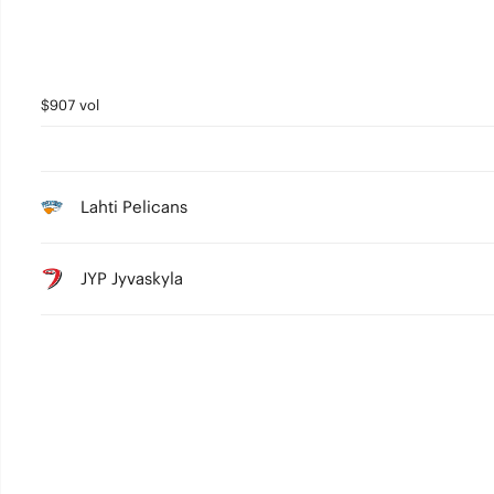
$907 vol
Lahti Pelicans
JYP Jyvaskyla