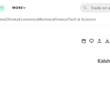
MORE
EW
ies
Climate
Economics
Mentions
Finance
Tech & Science