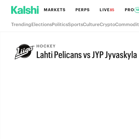
MARKETS
PERPS
LIVE
PRO
85
N
Trending
Elections
Politics
Sports
Culture
Crypto
Commodit
HOCKEY
Lahti Pelicans vs JYP Jyvaskyla