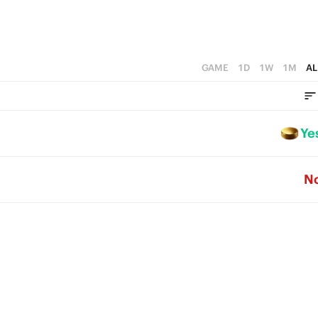
GAME
1D
1W
1M
AL
Ye
N