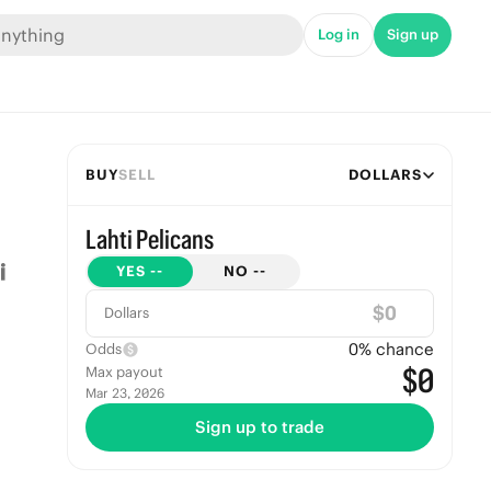
Log in
Sign up
BUY
SELL
DOLLARS
Lahti Pelicans
YES
--
NO
--
$
Dollars
0
% chance
Odds
$0
Max payout
Mar 23, 2026
Sign up to trade