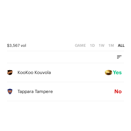
$3,567 vol
GAME
1D
1W
1M
ALL
Yes
KooKoo Kouvola
No
Tappara Tampere