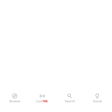
Browse
Live
106
Search
Social