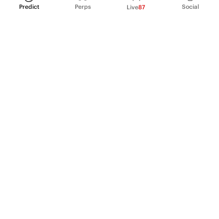
Predict
Perps
Social
Live
87
PRODUCT
Perpetual Futures
Markets
Incentive program
Institutions
API & developers