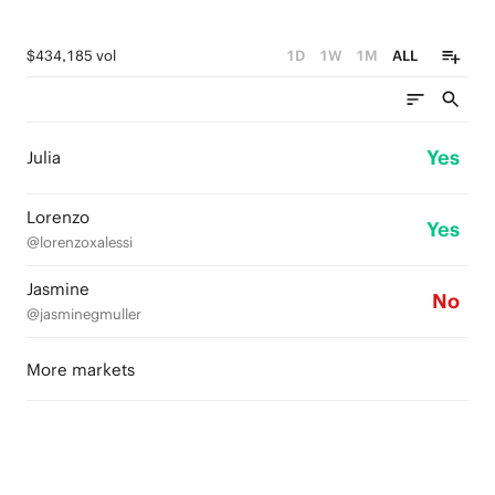
$434,185 vol
1D
1W
1M
ALL
Yes
Julia
Lorenzo
Yes
@lorenzoxalessi
Jasmine
No
@jasminegmuller
More markets