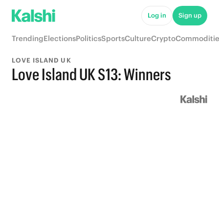
Log in
Sign up
Trending
Elections
Politics
Sports
Culture
Crypto
Commoditie
LOVE ISLAND UK
Love Island UK S13: Winners