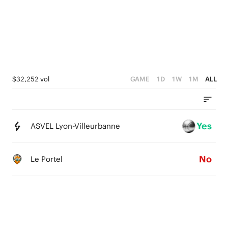
0
3
2
1
0
$32,252 vol
GAME
1D
1W
1M
ALL
Yes
ASVEL Lyon-Villeurbanne
No
Le Portel