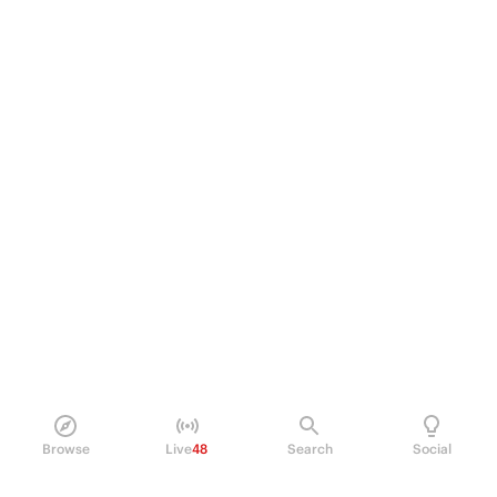
Browse
Live
48
Search
Social