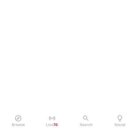
Browse
Live
76
Search
Social