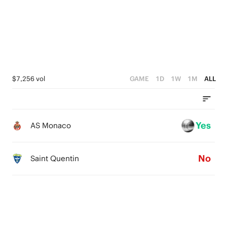
4
3
2
3
2
1
2
1
0
1
0
$7,256 vol
GAME
1D
1W
1M
ALL
0
Yes
AS Monaco
No
Saint Quentin