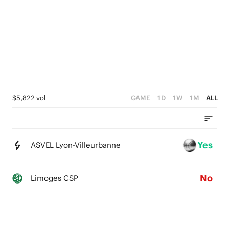
3
5
2
4
1
3
0
2
1
$5,822 vol
GAME
1D
1W
1M
ALL
0
Yes
ASVEL Lyon-Villeurbanne
No
Limoges CSP