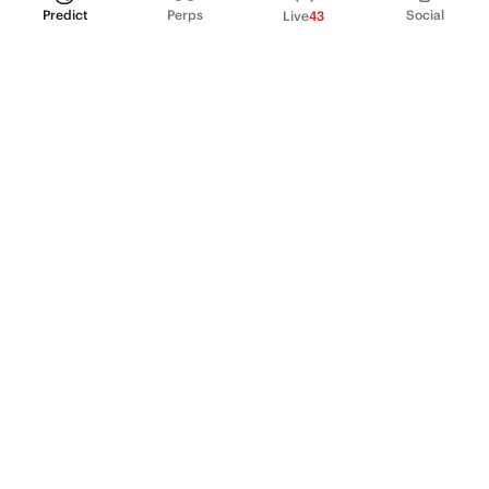
Predict
Perps
Social
Live
43
PRODUCT
Perpetual Futures
Markets
Incentive program
Institutions
API & developers