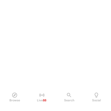
Browse
Live
88
Search
Social