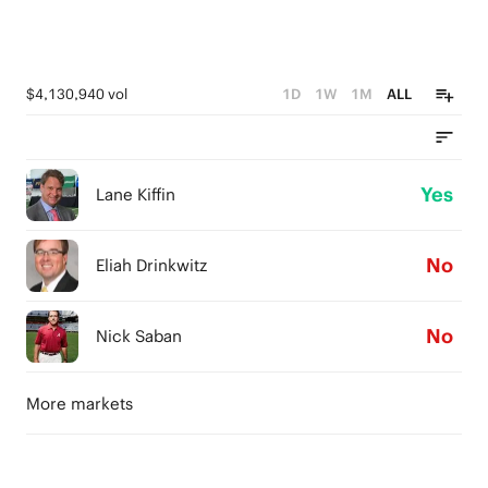
$4,130,940 vol
1D
1W
1M
ALL
Yes
Lane Kiffin
No
Eliah Drinkwitz
No
Nick Saban
More markets