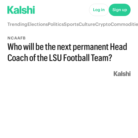
Log in
Sign up
Trending
Elections
Politics
Sports
Culture
Crypto
Commoditie
NCAAFB
Who will be the next permanent Head
Coach of the LSU Football Team?