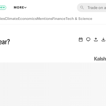
MORE
NEW
ies
Climate
Economics
Mentions
Finance
Tech & Science
year?