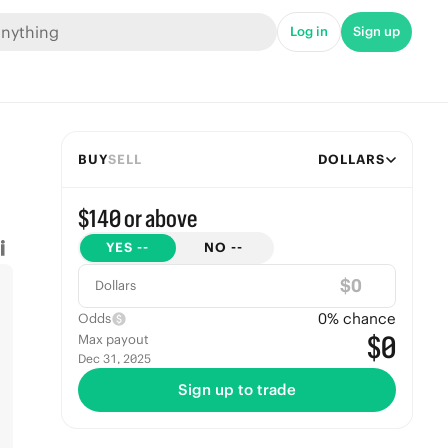
Log in
Sign up
BUY
SELL
DOLLARS
$140 or above
YES
--
NO
--
$
Dollars
0
% chance
Odds
$0
Max payout
Dec 31, 2025
Sign up to trade