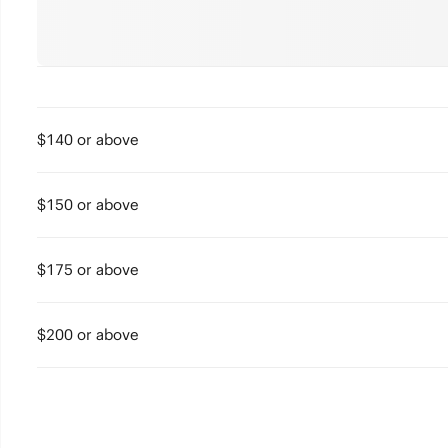
$140 or above
$150 or above
$175 or above
$200 or above