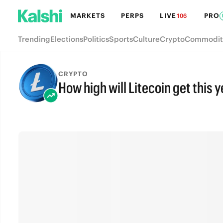
MARKETS
PERPS
LIVE
PRO
106
Trending
Elections
Politics
Sports
Culture
Crypto
Commodit
CRYPTO
How high will Litecoin get this 