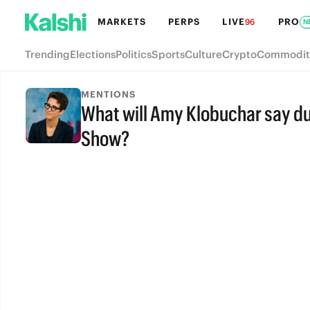
MARKETS
PERPS
LIVE
PRO
96
N
Trending
Elections
Politics
Sports
Culture
Crypto
Commodit
MENTIONS
What will Amy Klobuchar say d
Show?