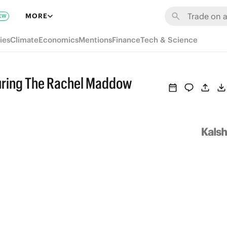
MORE
EW
ies
Climate
Economics
Mentions
Finance
Tech & Science
uring The Rachel Maddow