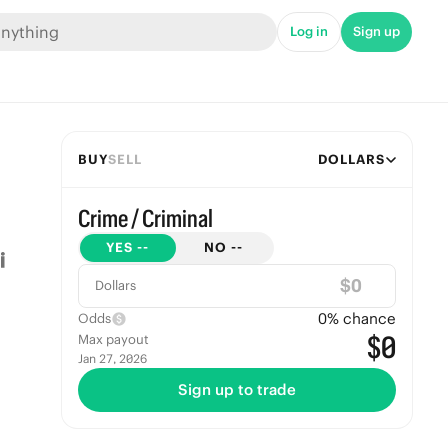
Log in
Sign up
BUY
SELL
DOLLARS
Crime / Criminal
YES
--
NO
--
$
Dollars
0
% chance
Odds
$0
Max payout
Jan 27, 2026
Sign up to trade