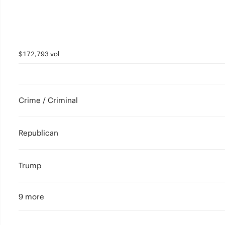
$172,793 vol
Crime / Criminal
Republican
Trump
9 more