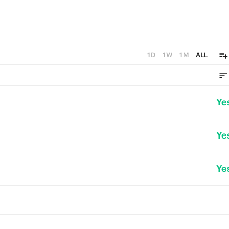
1D
1W
1M
ALL
Ye
Ye
Ye