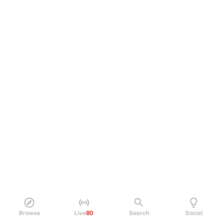
Browse
Live
80
Search
Social