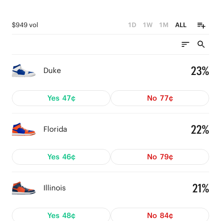
$949 vol
1D
1W
1M
ALL
23%
Duke
Yes
47¢
No
77¢
22%
Florida
Yes
46¢
No
79¢
21%
Illinois
Yes
48¢
No
84¢