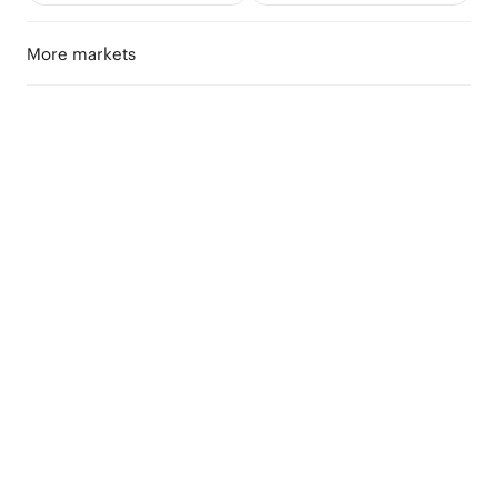
More markets