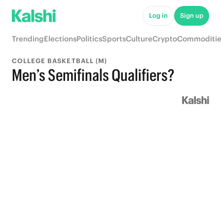
Log in
Sign up
Trending
Elections
Politics
Sports
Culture
Crypto
Commoditie
COLLEGE BASKETBALL (M)
Men’s Semifinals Qualifiers?