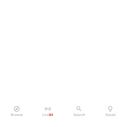
Browse
Live
84
Search
Social