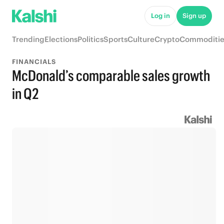
Log in
Sign up
Trending
Elections
Politics
Sports
Culture
Crypto
Commoditie
FINANCIALS
McDonald’s comparable sales growth
in Q2