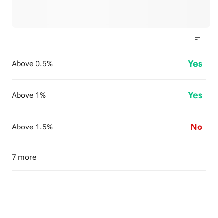
Yes
Above 0.5%
Yes
Above 1%
No
Above 1.5%
7 more