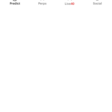
Predict
Perps
Social
Live
40
PRODUCT
Perpetual Futures
Markets
Incentive program
Institutions
API & developers