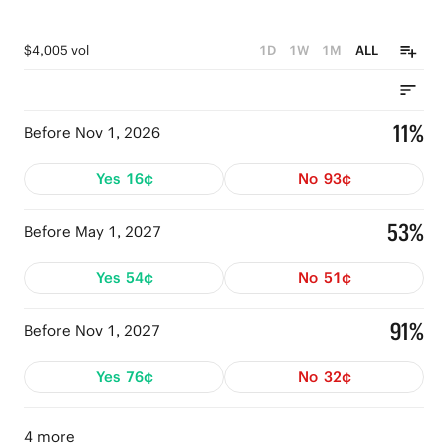
$4,005 vol
1D
1W
1M
ALL
11%
Before Nov 1, 2026
Yes
16¢
No
93¢
53%
Before May 1, 2027
Yes
54¢
No
51¢
91%
Before Nov 1, 2027
Yes
76¢
No
32¢
4 more