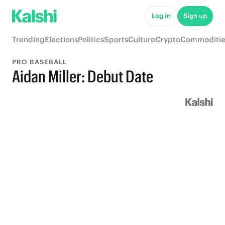
Log in
Sign up
Trending
Elections
Politics
Sports
Culture
Crypto
Commoditie
PRO BASEBALL
Aidan Miller: Debut Date