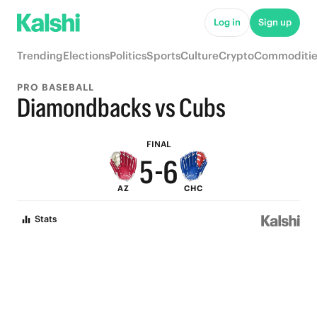
Log in
Sign up
9
Trending
Elections
Politics
Sports
Culture
Crypto
Commoditie
8
9
PRO BASEBALL
7
8
Diamondbacks vs Cubs
6
7
FINAL
5
-
6
AZ
CHC
4
5
Stats
3
4
2
3
1
2