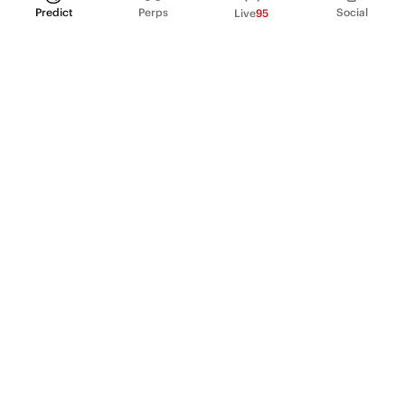
Predict
Perps
Social
Live
95
PRODUCT
Perpetual Futures
Markets
Incentive program
Institutions
API & developers