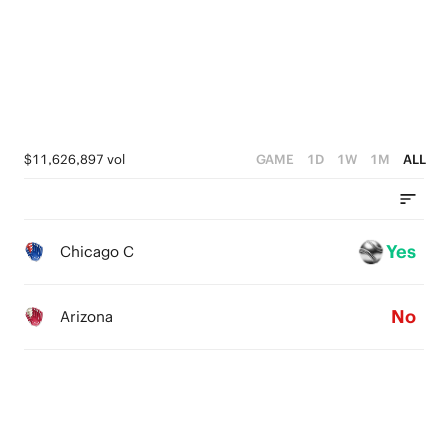
0
1
0
$11,626,897 vol
GAME
1D
1W
1M
ALL
Yes
Chicago C
No
Arizona