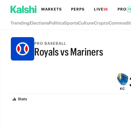
MARKETS
PERPS
LIVE
PRO
98
N
Trending
Elections
Politics
Sports
Culture
Crypto
Commodit
PRO BASEBALL
Royals vs Mariners
FINAL
KC
Stats