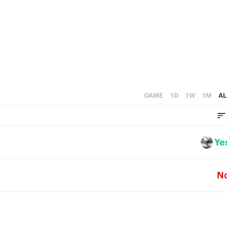
GAME
1D
1W
1M
AL
Ye
N