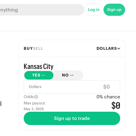
Log in
Sign up
BUY
SELL
DOLLARS
Kansas City
YES
--
NO
--
$
Dollars
0
% chance
Odds
$0
Max payout
May 3, 2026
Sign up to trade