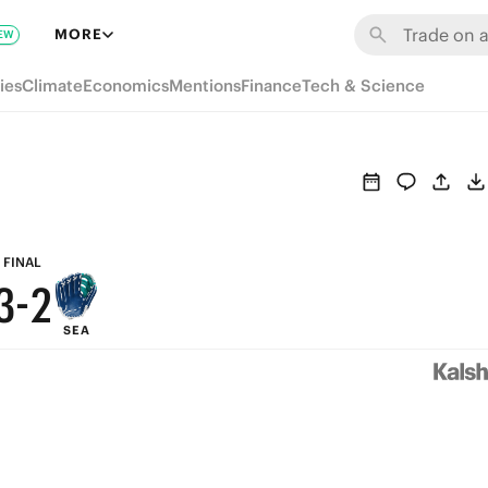
9
8
MORE
EW
8
7
ies
Climate
Economics
Mentions
Finance
Tech & Science
7
6
6
5
5
4
4
3
FINAL
3
-
2
SEA
2
1
1
0
0