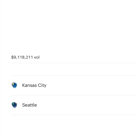
$9,118,211 vol
Kansas City
Seattle