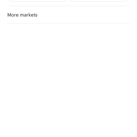
More markets