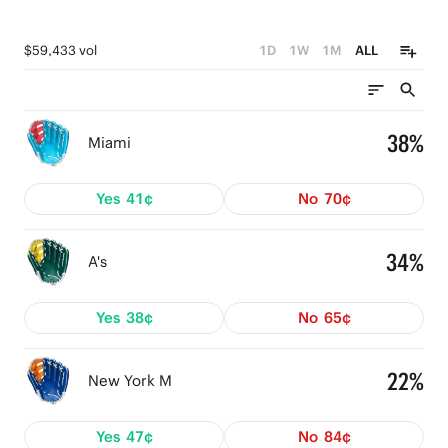
$59,433 vol
1D
1W
1M
ALL
38%
Miami
Yes
41¢
No
70¢
34%
A's
Yes
38¢
No
65¢
22%
New York M
Yes
47¢
No
84¢