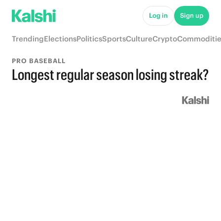
Log in
Sign up
Trending
Elections
Politics
Sports
Culture
Crypto
Commoditie
PRO BASEBALL
Longest regular season losing streak?