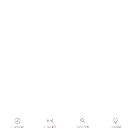
Browse
Live
79
Search
Social