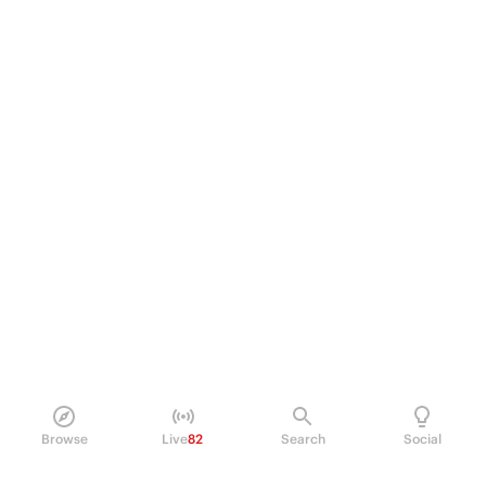
Browse
Live
82
Search
Social