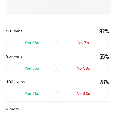
92%
90+ wins
Yes
98¢
No
7¢
55%
95+ wins
Yes
55¢
No
58¢
28%
100+ wins
Yes
28¢
No
83¢
4 more