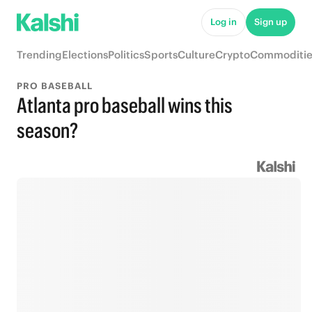
Log in
Sign up
Trending
Elections
Politics
Sports
Culture
Crypto
Commoditie
PRO BASEBALL
Atlanta pro baseball wins this
season?