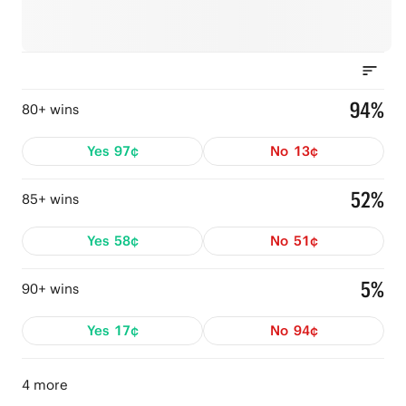
94%
80+ wins
Yes
97¢
No
13¢
52%
85+ wins
Yes
58¢
No
51¢
5%
90+ wins
Yes
17¢
No
94¢
4 more