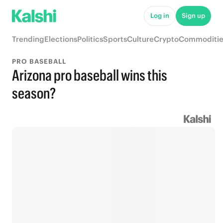
Log in
Sign up
Trending
Elections
Politics
Sports
Culture
Crypto
Commoditie
PRO BASEBALL
Arizona pro baseball wins this
season?