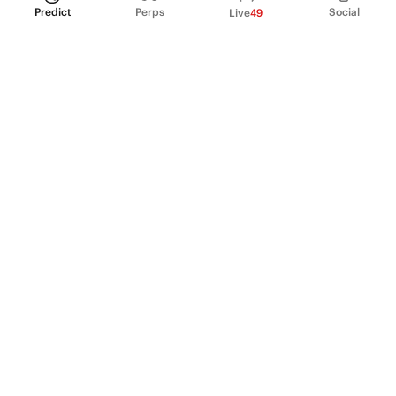
Predict
Perps
Social
Live
49
PRODUCT
Perpetual Futures
Markets
Incentive program
Institutions
API & developers