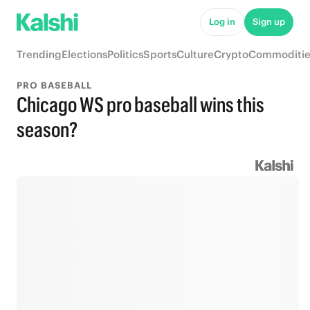
Log in
Sign up
Trending
Elections
Politics
Sports
Culture
Crypto
Commoditie
PRO BASEBALL
Chicago WS pro baseball wins this
season?