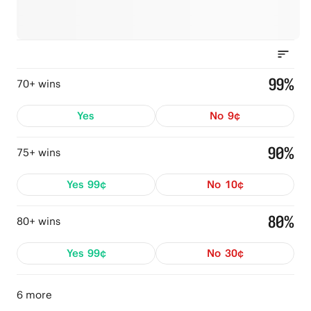
99%
70+ wins
Yes
No
9¢
90%
75+ wins
Yes
99¢
No
10¢
80%
80+ wins
Yes
99¢
No
30¢
6 more