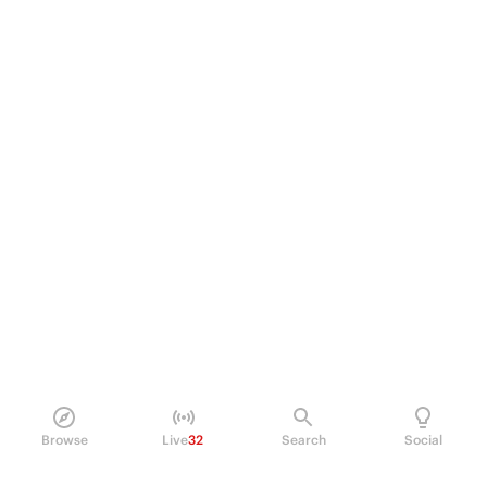
Browse
Live
32
Search
Social