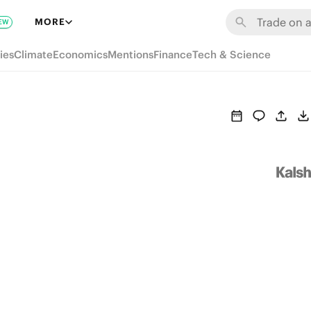
MORE
EW
ies
Climate
Economics
Mentions
Finance
Tech & Science