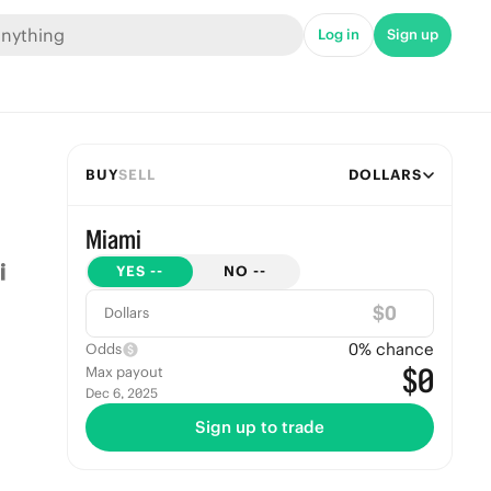
Log in
Sign up
BUY
SELL
DOLLARS
Miami
YES
--
NO
--
$
Dollars
0
% chance
Odds
$0
Max payout
Dec 6, 2025
Sign up to trade