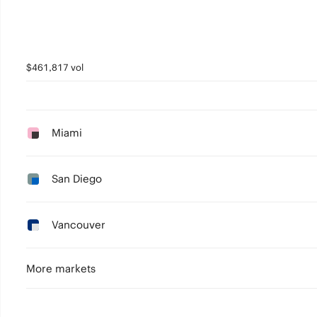
$461,817 vol
Miami
San Diego
Vancouver
More markets