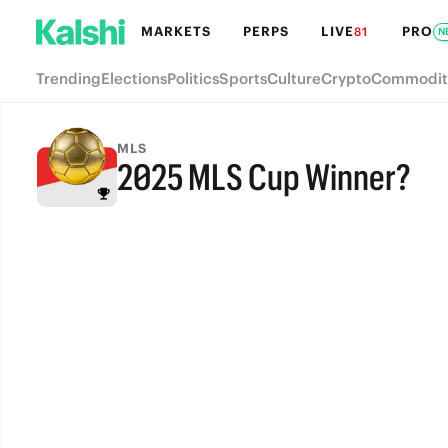
MARKETS
PERPS
LIVE
PRO
81
N
Trending
Elections
Politics
Sports
Culture
Crypto
Commodit
MLS
2025 MLS Cup Winner?