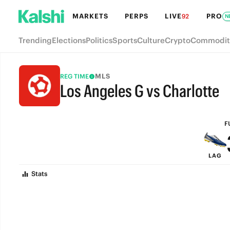
MARKETS
PERPS
LIVE
PRO
92
N
Trending
Elections
Politics
Sports
Culture
Crypto
Commodit
MLS
REG TIME
Los Angeles G vs Charlotte
FULL-TIME
F
LAG
Stats