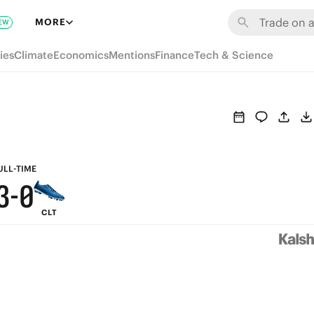
9
6
MORE
EW
8
5
ies
Climate
Economics
Mentions
Finance
Tech & Science
7
4
6
3
5
2
4
1
ULL-TIME
3
-
0
CLT
2
1
0