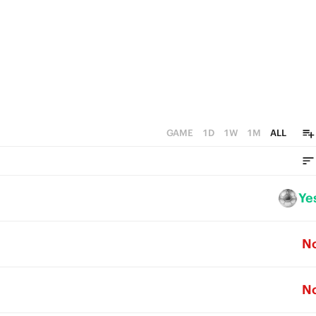
GAME
1D
1W
1M
ALL
Ye
N
N