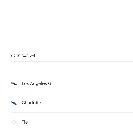
$205,548 vol
Los Angeles G
Charlotte
Tie