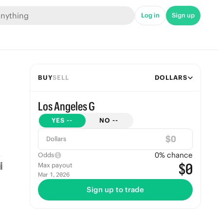
Log in
Sign up
BUY
SELL
DOLLARS
Los Angeles G
YES
--
NO
--
$
Dollars
0
% chance
Odds
$0
Max payout
Mar 1, 2026
Sign up to trade