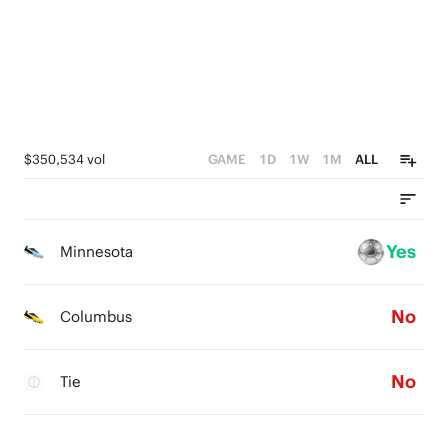
$350,534 vol
GAME
1D
1W
1M
ALL
Yes
Minnesota
No
Columbus
No
Tie