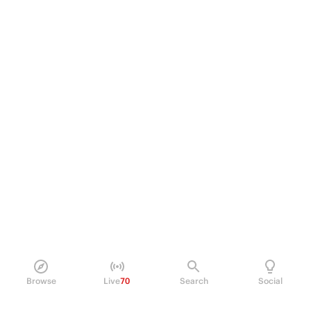
Browse
Live
70
Search
Social