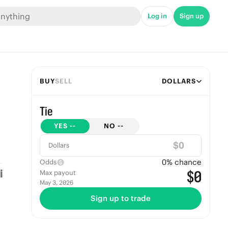
Log in
Sign up
BUY
SELL
DOLLARS
Tie
YES
--
NO
--
$
Dollars
0
% chance
Odds
$0
Max payout
May 3, 2026
Sign up to trade