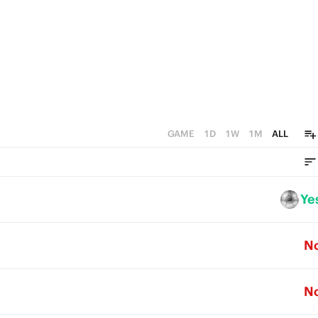
GAME
1D
1W
1M
ALL
Ye
N
N