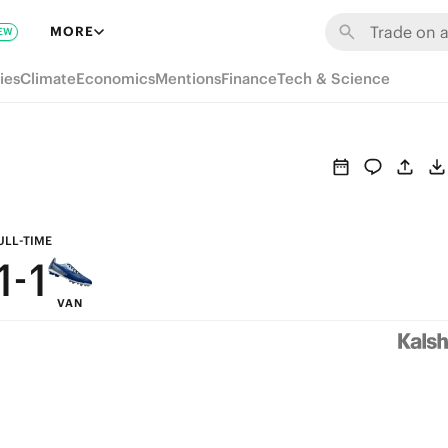
7
7
MORE
EW
6
6
ies
Climate
Economics
Mentions
Finance
Tech & Science
5
5
4
4
3
3
2
2
ULL-TIME
1
-
1
VAN
0
0