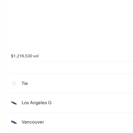
$1,216,530 vol
Tie
Los Angeles G
Vancouver