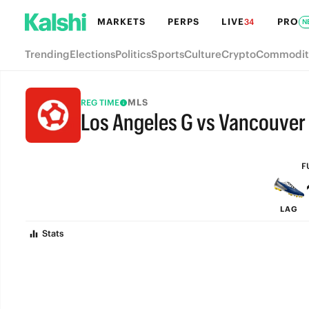
MARKETS
PERPS
LIVE
PRO
34
N
Trending
Elections
Politics
Sports
Culture
Crypto
Commodit
MLS
REG TIME
Los Angeles G vs Vancouver
FULL-TIME
F
LAG
Stats