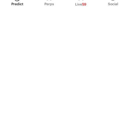
Predict
Perps
Social
Live
59
PRODUCT
Perpetual Futures
Markets
Incentive program
Institutions
API & developers