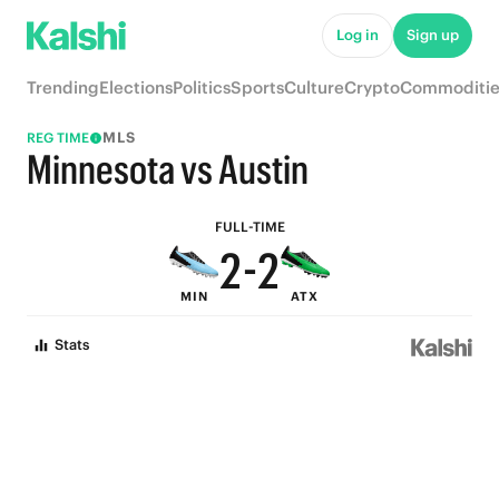
7
7
Log in
Sign up
6
6
Trending
Elections
Politics
Sports
Culture
Crypto
Commoditie
5
5
MLS
REG TIME
4
4
Minnesota vs Austin
3
3
FULL-TIME
2
-
2
MIN
ATX
1
1
Stats
0
0