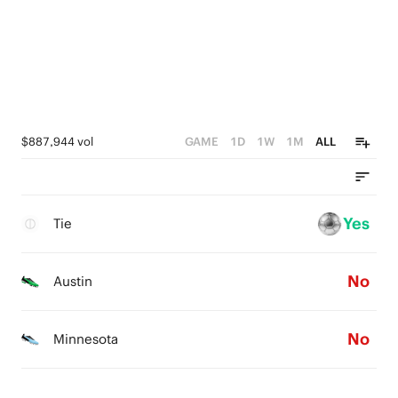
$887,944 vol
GAME
1D
1W
1M
ALL
Yes
Tie
No
Austin
No
Minnesota