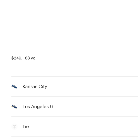
$249,163 vol
Kansas City
Los Angeles G
Tie