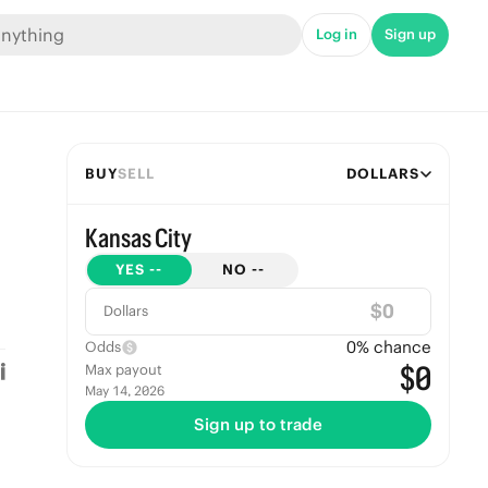
Log in
Sign up
BUY
SELL
DOLLARS
Kansas City
YES
--
NO
--
$
Dollars
0
% chance
Odds
$0
Max payout
May 14, 2026
Sign up to trade