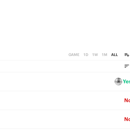
GAME
1D
1W
1M
ALL
Ye
N
N