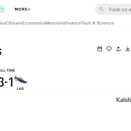
9
7
MORE
EW
8
6
ies
Climate
Economics
Mentions
Finance
Tech & Science
7
5
6
4
G
5
3
4
2
ULL-TIME
3
-
1
LAG
2
0
1
0