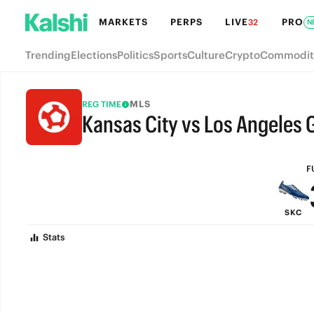
MARKETS
PERPS
LIVE
PRO
32
N
Trending
Elections
Politics
Sports
Culture
Crypto
Commodit
MLS
REG TIME
Kansas City vs Los Angeles 
FULL-TIME
F
SKC
Stats