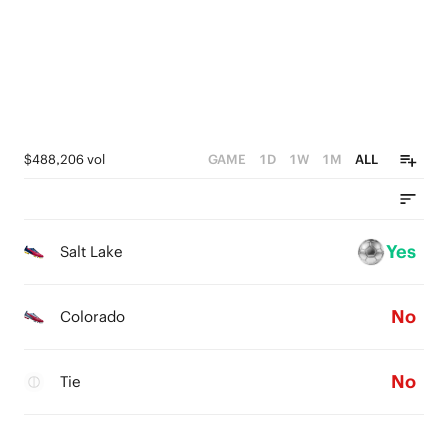
$488,206 vol
GAME
1D
1W
1M
ALL
Yes
Salt Lake
No
Colorado
No
Tie