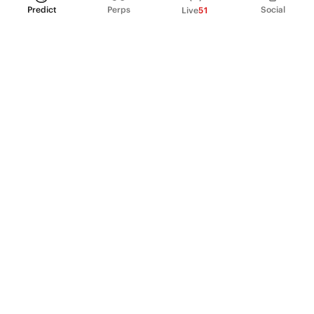
Predict
Perps
Social
Live
51
PRODUCT
Perpetual Futures
Markets
Incentive program
Institutions
API & developers