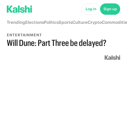
Log in
Sign up
Trending
Elections
Politics
Sports
Culture
Crypto
Commoditie
ENTERTAINMENT
Will Dune: Part Three be delayed?