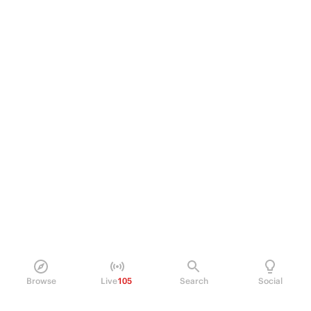
Browse
Live
105
Search
Social