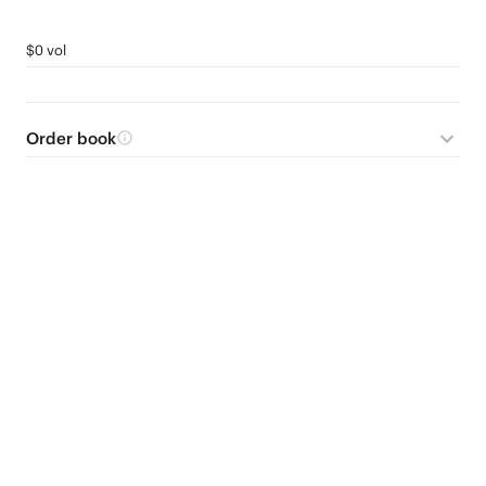
$0 vol
Order book