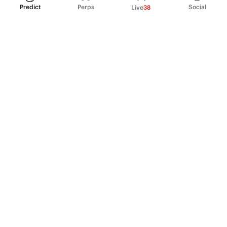
Predict
Perps
Social
Live
38
PRODUCT
Perpetual Futures
Markets
Incentive program
Institutions
API & developers