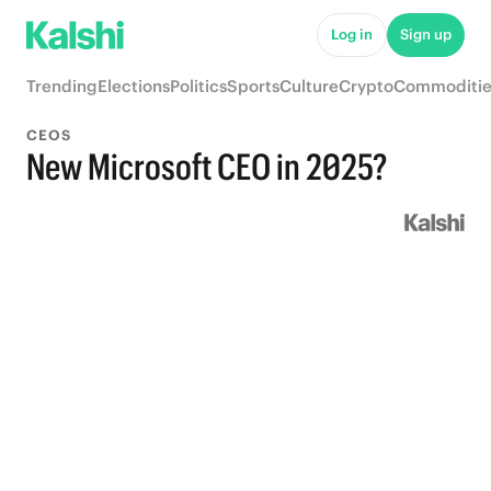
Log in
Sign up
Trending
Elections
Politics
Sports
Culture
Crypto
Commoditie
CEOS
New Microsoft CEO in 2025?