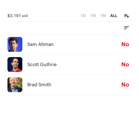
$3,191 vol
1D
1W
1M
ALL
No
Sam Altman
No
Scott Guthrie
No
Brad Smith