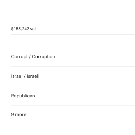
$155,242 vol
Corrupt / Corruption
Israel / Israeli
Republican
9 more