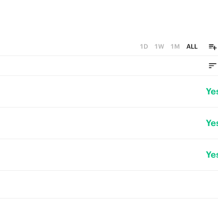
1D
1W
1M
ALL
Ye
Ye
Ye