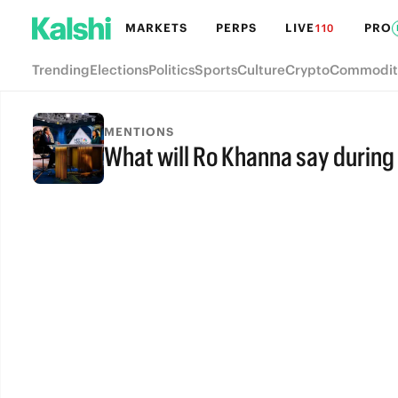
MARKETS
PERPS
LIVE
PRO
110
Trending
Elections
Politics
Sports
Culture
Crypto
Commodit
MENTIONS
What will Ro Khanna say during