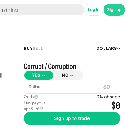
Log in
Sign up
BUY
SELL
DOLLARS
Corrupt / Corruption
YES
--
NO
--
$
Dollars
0
% chance
Odds
$0
Max payout
Apr 5, 2026
Sign up to trade