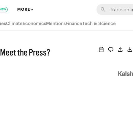
MORE
NEW
ies
Climate
Economics
Mentions
Finance
Tech & Science
 Meet the Press?