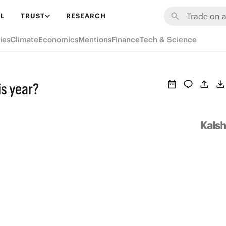
L
TRUST
RESEARCH
ies
Climate
Economics
Mentions
Finance
Tech & Science
is year?