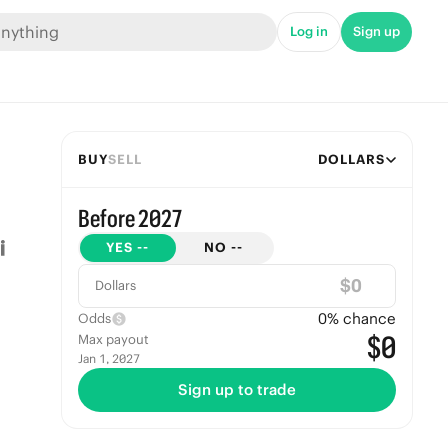
Log in
Sign up
BUY
SELL
DOLLARS
Before 2027
YES
--
NO
--
$
Dollars
0
% chance
Odds
$0
Max payout
Jan 1, 2027
Sign up to trade