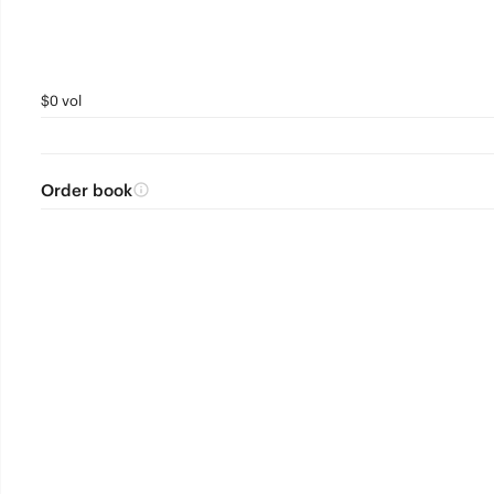
$0 vol
Order book