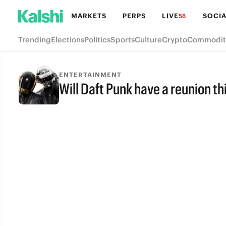
MARKETS
PERPS
LIVE
SOCIA
58
Trending
Elections
Politics
Sports
Culture
Crypto
Commodit
ENTERTAINMENT
Will Daft Punk have a reunion th