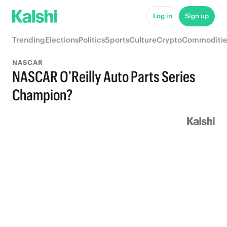
Log in
Sign up
Trending
Elections
Politics
Sports
Culture
Crypto
Commoditie
NASCAR
NASCAR O’Reilly Auto Parts Series
Champion?