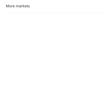
More markets