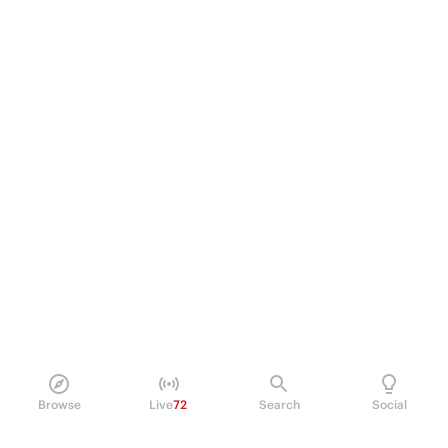
Browse
Live
72
Search
Social