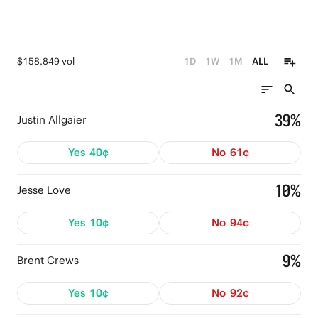
$158,849 vol
1D
1W
1M
ALL
39%
Justin Allgaier
Yes
40¢
No
61¢
10%
Jesse Love
Yes
10¢
No
94¢
9%
Brent Crews
Yes
10¢
No
92¢