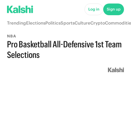
Log in
Sign up
Trending
Elections
Politics
Sports
Culture
Crypto
Commoditie
NBA
Pro Basketball All-Defensive 1st Team
Selections