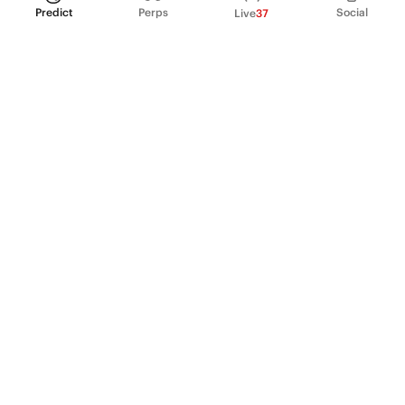
Predict
Perps
Social
Live
37
PRODUCT
Perpetual Futures
Markets
Incentive program
Institutions
API & developers