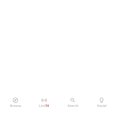
Browse
Live
74
Search
Social