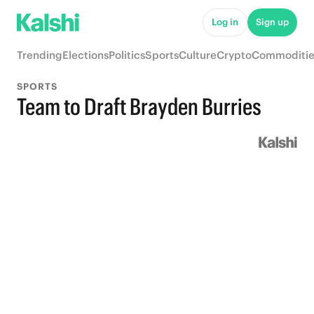
Log in
Sign up
Trending
Elections
Politics
Sports
Culture
Crypto
Commoditie
SPORTS
Team to Draft Brayden Burries