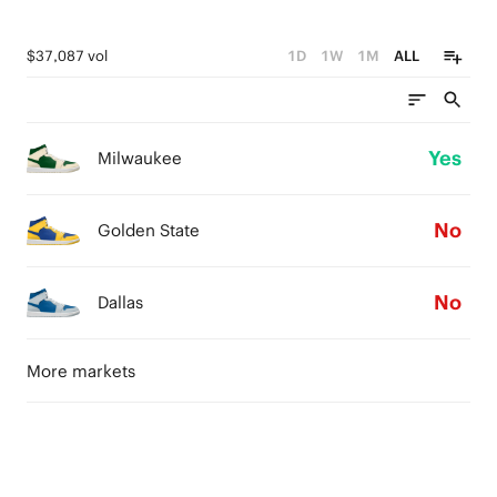
$37,087 vol
1D
1W
1M
ALL
Yes
Milwaukee
No
Golden State
No
Dallas
More markets