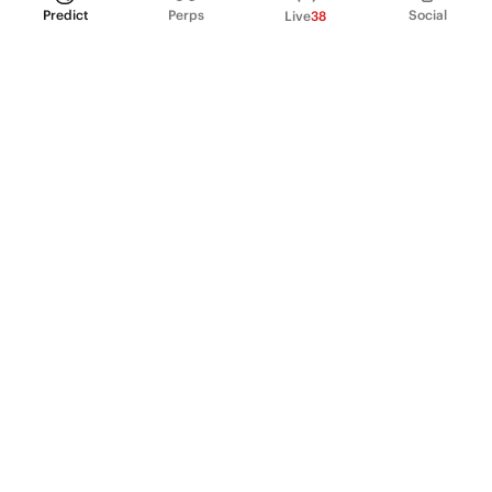
Predict
Perps
Social
Live
38
PRODUCT
Perpetual Futures
Markets
Incentive program
Institutions
API & developers