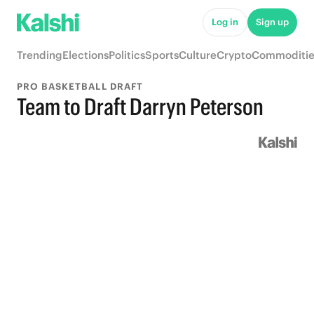
Log in
Sign up
Trending
Elections
Politics
Sports
Culture
Crypto
Commoditie
PRO BASKETBALL DRAFT
Team to Draft Darryn Peterson