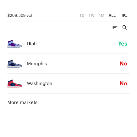
$209,509 vol
1D
1W
1M
ALL
Yes
Utah
No
Memphis
No
Washington
More markets