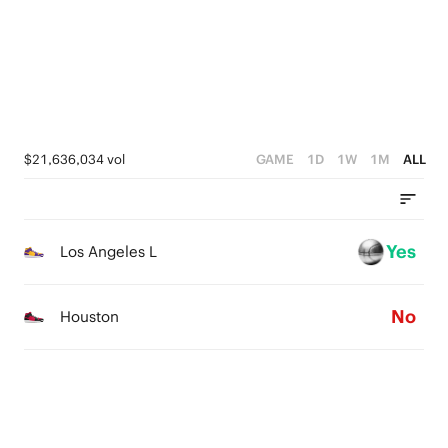
1
0
$21,636,034 vol
GAME
1D
1W
1M
ALL
Yes
Los Angeles L
No
Houston