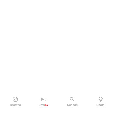
Browse
Live
57
Search
Social