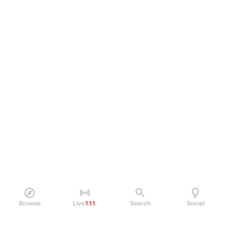
Browse
Live
111
Search
Social