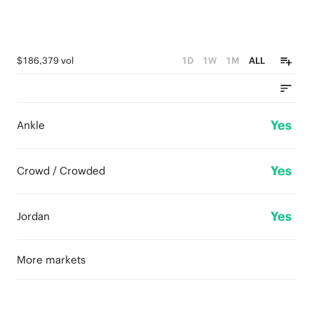
$186,379 vol
1D
1W
1M
ALL
Yes
Ankle
Yes
Crowd / Crowded
Yes
Jordan
More markets