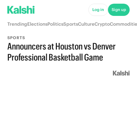
Log in
Sign up
Trending
Elections
Politics
Sports
Culture
Crypto
Commoditie
SPORTS
Announcers at Houston vs Denver
Professional Basketball Game