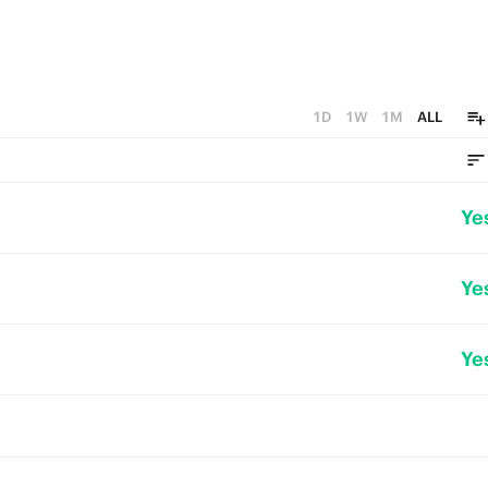
1D
1W
1M
ALL
Ye
Ye
Ye