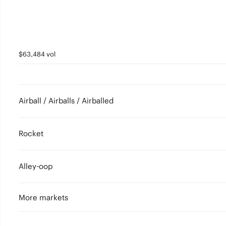
$63,484 vol
Airball / Airballs / Airballed
Rocket
Alley-oop
More markets