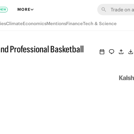
MORE
NEW
ies
Climate
Economics
Mentions
Finance
Tech & Science
and Professional Basketball