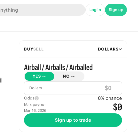
Log in
Sign up
BUY
SELL
DOLLARS
Airball / Airballs / Airballed
YES
--
NO
--
$
Dollars
0
% chance
Odds
$0
Max payout
Mar 16, 2026
Sign up to trade