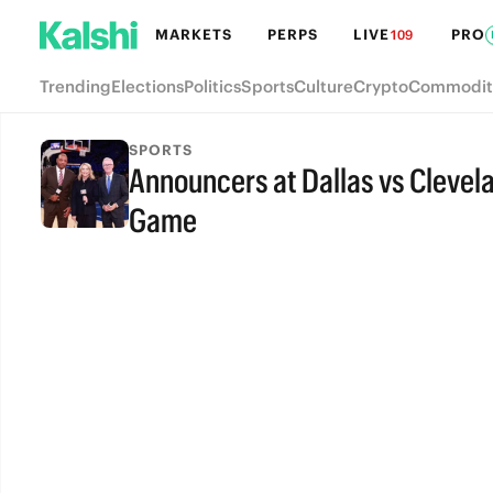
MARKETS
PERPS
LIVE
PRO
109
Trending
Elections
Politics
Sports
Culture
Crypto
Commodit
SPORTS
Announcers at Dallas vs Clevel
Game