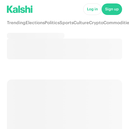
Log in
Sign up
Trending
Elections
Politics
Sports
Culture
Crypto
Commoditie