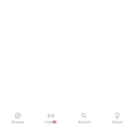
Browse
Live
45
Search
Social